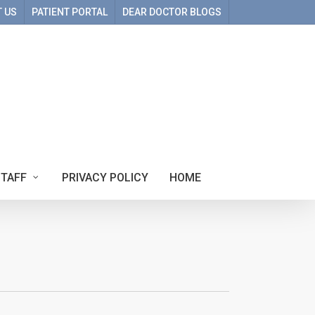
 US
PATIENT PORTAL
DEAR DOCTOR BLOGS
STAFF
PRIVACY POLICY
HOME