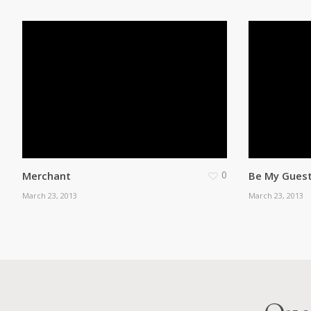
0
Merchant
Be My Gues
March 23, 2013
March 23, 2013