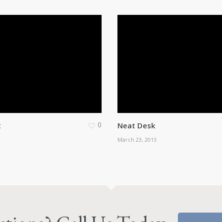
0
t
Neat Desk
March 23, 2013