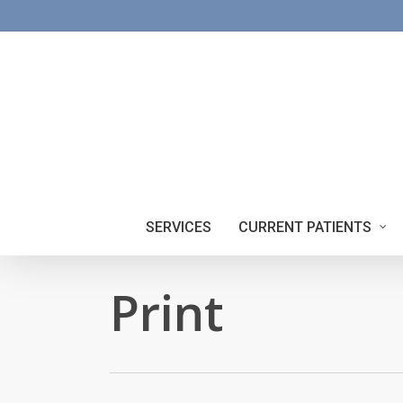
Skip
to
main
content
SERVICES
CURRENT PATIENTS
Print