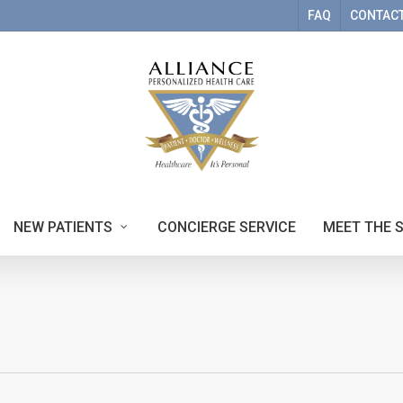
FAQ
CONTACT
NEW PATIENTS
CONCIERGE SERVICE
MEET THE 