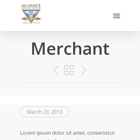
Skip
Menu
to
main
content
Merchant
March 23, 2013
Lorem ipsum dolor sit amet, consectetur