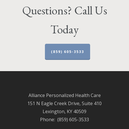
Questions? Call Us
Today
(859) 605-3533
Alliance Personalized Health Care
151 N Eagle Creek Drive, Suite 410
Lexington, KY 40509
Phone: (859) 605-3533