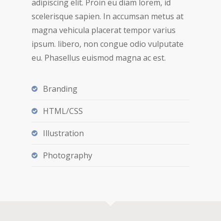
adipiscing elit. Proin eu diam lorem, id
scelerisque sapien. In accumsan metus at
magna vehicula placerat tempor varius
ipsum. libero, non congue odio vulputate
eu. Phasellus euismod magna ac est.
Branding
HTML/CSS
Illustration
Photography