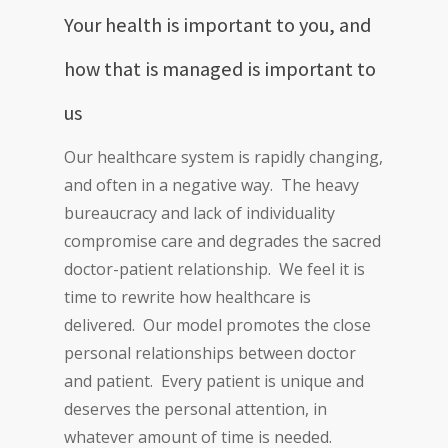
Your health is important to you, and
how that is managed is important to
us
Our healthcare system is rapidly changing,
and often in a negative way. The heavy
bureaucracy and lack of individuality
compromise care and degrades the sacred
doctor-patient relationship. We feel it is
time to rewrite how healthcare is
delivered. Our model promotes the close
personal relationships between doctor
and patient. Every patient is unique and
deserves the personal attention, in
whatever amount of time is needed.