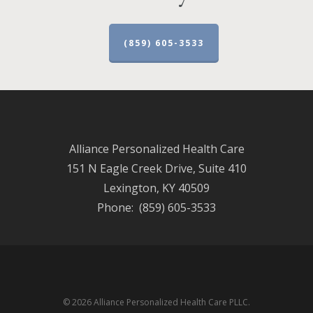
(859) 605-3533
Alliance Personalized Health Care
151 N Eagle Creek Drive, Suite 410
Lexington, KY 40509
Phone: (859) 605-3533
© 2026 Alliance Personalized Health Care PLLC.