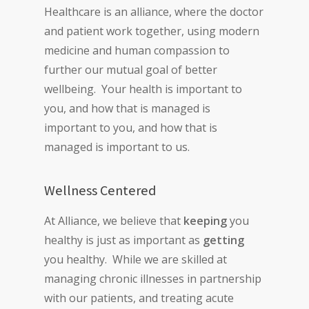
Healthcare is an alliance, where the doctor
and patient work together, using modern
medicine and human compassion to
further our mutual goal of better
wellbeing. Your health is important to
you, and how that is managed is
important to you, and how that is
managed is important to us.
Wellness Centered
At Alliance, we believe that
keeping
you
healthy is just as important as
getting
you healthy. While we are skilled at
managing chronic illnesses in partnership
with our patients, and treating acute