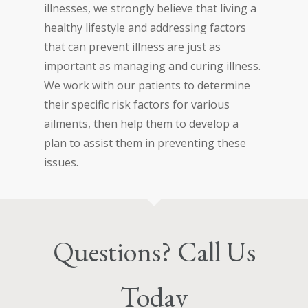
illnesses, we strongly believe that living a
healthy lifestyle and addressing factors
that can prevent illness are just as
important as managing and curing illness.
We work with our patients to determine
their specific risk factors for various
ailments, then help them to develop a
plan to assist them in preventing these
issues.
Questions? Call Us
Today