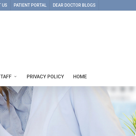
 US
PATIENT PORTAL
DEAR DOCTOR BLOGS
STAFF
PRIVACY POLICY
HOME