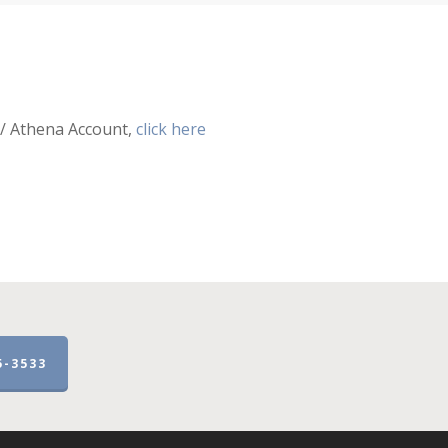
 / Athena Account,
click here
5-3533