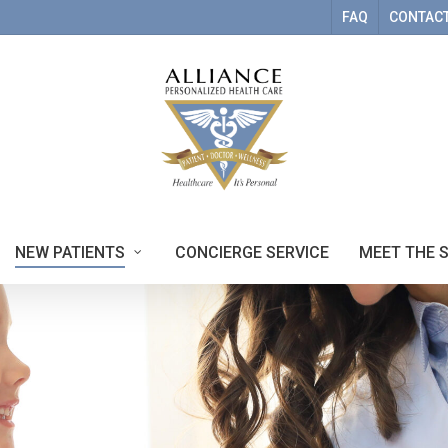
FAQ
CONTACT
NEW PATIENTS
CONCIERGE SERVICE
MEET THE 