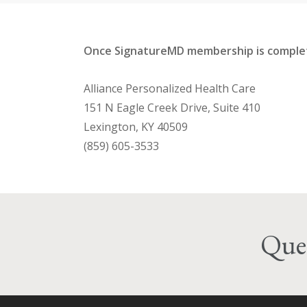
Once SignatureMD membership is complete
Alliance Personalized Health Care
151 N Eagle Creek Drive, Suite 410
Lexington, KY 40509
(859) 605-3533
Ques