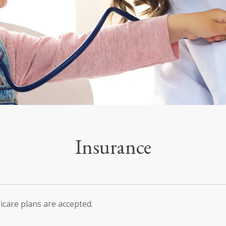
Insurance
icare plans are accepted.