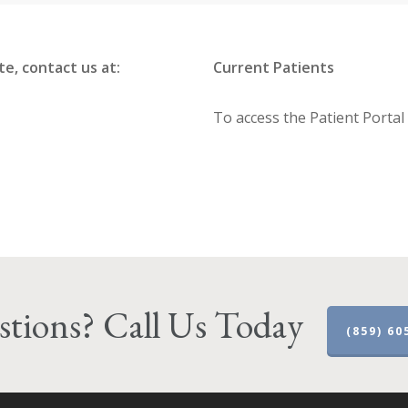
, contact us at:
Current Patients
To access the Patient Portal
tions? Call Us Today
(859) 60