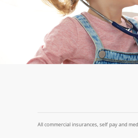
All commercial insurances, self pay and med