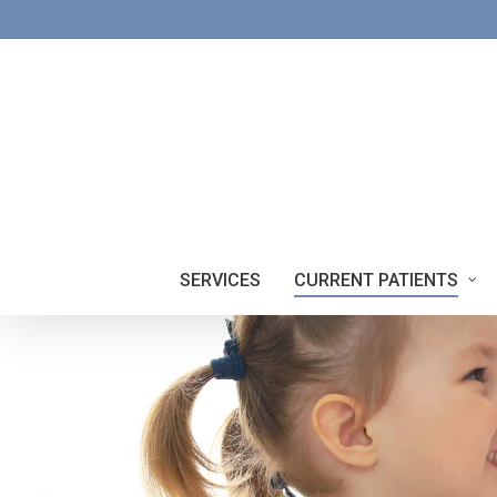
Skip
to
main
content
SERVICES
CURRENT PATIENTS