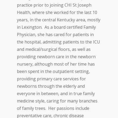
practice prior to joining CHI St Joseph
Health, where she worked for the last 10
years, in the central Kentucky area, mostly
in Lexington. As a board certified Family
Physician, she has cared for patients in
the hospital, admitting patients to the ICU
and medical/surgical floors, as well as
providing newborn care in the newborn
nursery, although most of her time has
been spent in the outpatient setting,
providing primary care services for
newborns through the elderly and
everyone in between, and in true family
medicine style, caring for many branches
of family trees. Her passions include
preventative care, chronic disease