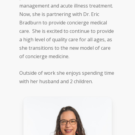
management and acute illness treatment.
Now, she is partnering with Dr. Eric
Bradburn to provide concierge medical
care. She is excited to continue to provide
a high level of quality care for all ages, as
she transitions to the new model of care
of concierge medicine.
Outside of work she enjoys spending time
with her husband and 2 children.