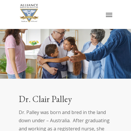
Skip
Menu
to
main
content
Dr. Clair Palley
Dr. Palley was born and bred in the land
down under – Australia. After graduating
and working as a registered nurse, she