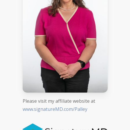
Please visit my affiliate website at
www.signatureMD.com/Palley