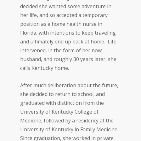
decided she wanted some adventure in
her life, and so accepted a temporary
position as a home health nurse in
Florida, with intentions to keep traveling
and ultimately end up back at home. Life
intervened, in the form of her now
husband, and roughly 30 years later, she
calls Kentucky home.
After much deliberation about the future,
she decided to return to school, and
graduated with distinction from the
University of Kentucky College of
Medicine, followed by a residency at the
University of Kentucky in Family Medicine.
Since graduation, she worked in private