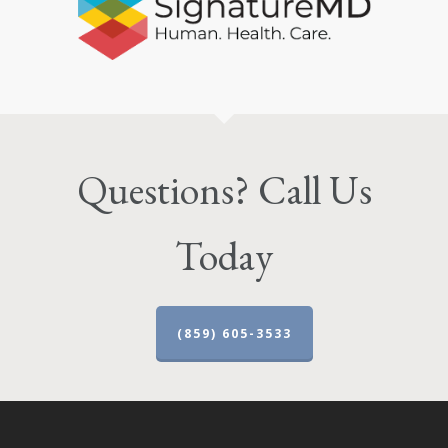
Questions? Call Us
Today
(859) 605-3533