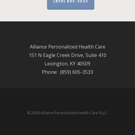
(859) 605-3533
Alliance Personalized Health Care
151 N Eagle Creek Drive, Suite 410
Lexington, KY 40509
Phone: (859) 605-3533
© 2026 Alliance Personalized Health Care PLLC.