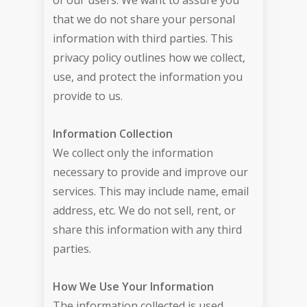
of our users. We want to assure you
that we do not share your personal
information with third parties. This
privacy policy outlines how we collect,
use, and protect the information you
provide to us.
Information Collection
We collect only the information
necessary to provide and improve our
services. This may include name, email
address, etc. We do not sell, rent, or
share this information with any third
parties.
How We Use Your Information
The information collected is used