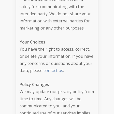
solely for communicating with the
intended party. We do not share your
information with external parties for
marketing or any other purposes.
Your Choices
You have the right to access, correct,
or delete your information. If you have
any concerns or questions about your
data, please
contact us
.
Policy Changes
We may update our privacy policy from
time to time. Any changes will be
communicated to you, and your
continued use of our services implies