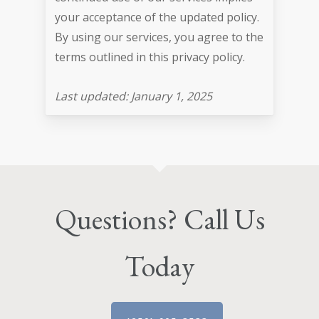
your acceptance of the updated policy.
By using our services, you agree to the
terms outlined in this privacy policy.
Last updated: January 1, 2025
Questions? Call Us
Today