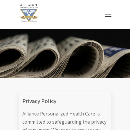
Skip
Menu
to
main
content
Privacy Policy
Alliance Personalized Health Care is
committed to safeguarding the privacy