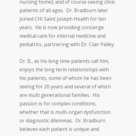
nursing home); and of course seeing clinic
patients of all ages. Dr. Bradburn later
joined CHI Saint Joseph Health for ten
years. He is now providing concierge
medical care for internal medicine and
pediatrics, partnering with Dr. Clair Palley.
Dr. B., as his long time patients call him,
enjoys the long term relationships with
his patients, some of whom he has been
seeing for 20 years and several of which
are multi generational families. His
passion is for complex conditions,
whether that is multi-organ dysfunction
or diagnostic dilemmas. Dr. Bradburn
believes each patient is unique and