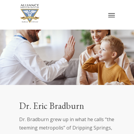
Skip
Menu
to
main
content
Dr. Eric Bradburn
Dr. Bradburn grew up in what he calls “the
teeming metropolis” of Dripping Springs,