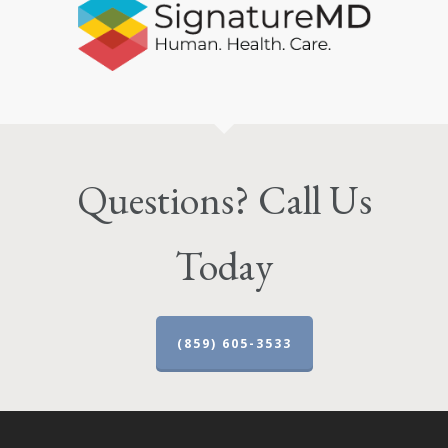
Questions? Call Us
Today
(859) 605-3533