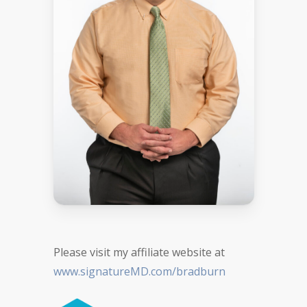
Please visit my affiliate website at
www.signatureMD.com/bradburn