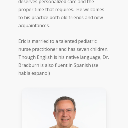
deserves personalized care and the
proper time that requires. He welcomes
to his practice both old friends and new
acquaintances.
Eric is married to a talented pediatric
nurse practitioner and has seven children.
Though English is his native language, Dr.
Bradburn is also fluent in Spanish (se
habla espanol)