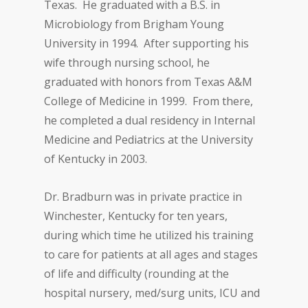
Texas. He graduated with a B.S. in
Microbiology from Brigham Young
University in 1994. After supporting his
wife through nursing school, he
graduated with honors from Texas A&M
College of Medicine in 1999. From there,
he completed a dual residency in Internal
Medicine and Pediatrics at the University
of Kentucky in 2003.
Dr. Bradburn was in private practice in
Winchester, Kentucky for ten years,
during which time he utilized his training
to care for patients at all ages and stages
of life and difficulty (rounding at the
hospital nursery, med/surg units, ICU and