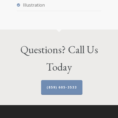
Illustration
Questions? Call Us
Today
(859) 605-3533