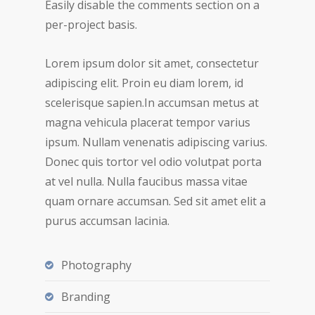
Easily disable the comments section on a
per-project basis.
Lorem ipsum dolor sit amet, consectetur
adipiscing elit. Proin eu diam lorem, id
scelerisque sapien.In accumsan metus at
magna vehicula placerat tempor varius
ipsum. Nullam venenatis adipiscing varius.
Donec quis tortor vel odio volutpat porta
at vel nulla. Nulla faucibus massa vitae
quam ornare accumsan. Sed sit amet elit a
purus accumsan lacinia.
Photography
Branding