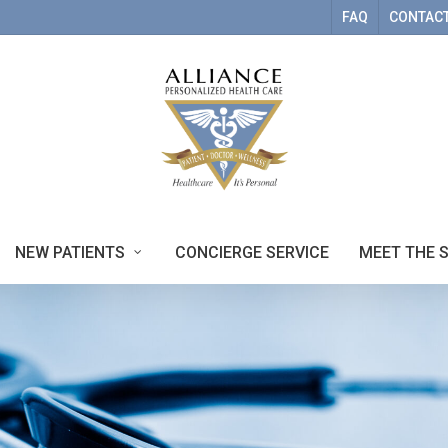
FAQ
CONTACT
NEW PATIENTS
CONCIERGE SERVICE
MEET THE 