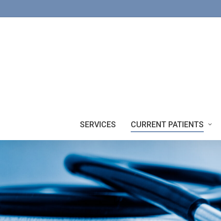
Skip
to
main
content
SERVICES
CURRENT PATIENTS