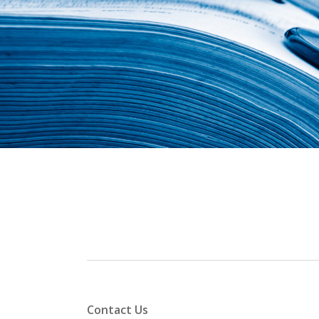
Contact Us