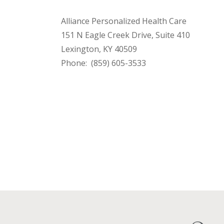
Alliance Personalized Health Care
151 N Eagle Creek Drive, Suite 410
Lexington, KY 40509
Phone: (859) 605-3533