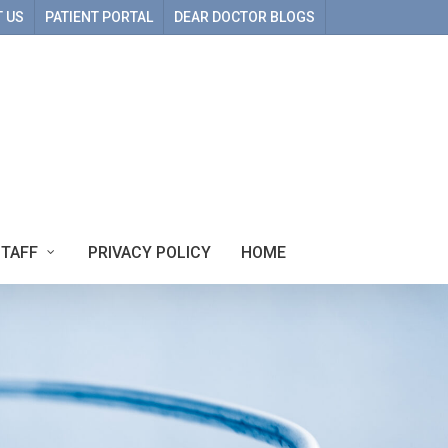
 US
PATIENT PORTAL
DEAR DOCTOR BLOGS
STAFF
PRIVACY POLICY
HOME