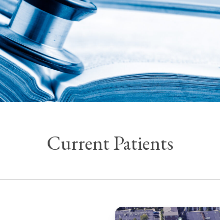
Current Patients