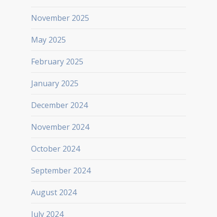
November 2025
May 2025
February 2025
January 2025
December 2024
November 2024
October 2024
September 2024
August 2024
July 2024