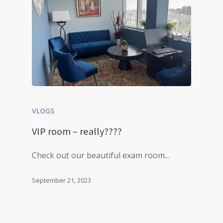
VLOGS
VIP room – really????
Check out our beautiful exam room...
September 21, 2023