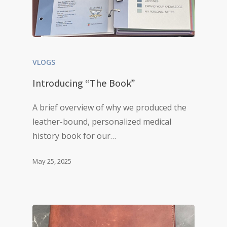
VLOGS
Introducing “The Book”
A brief overview of why we produced the
leather-bound, personalized medical
history book for our…
May 25, 2025