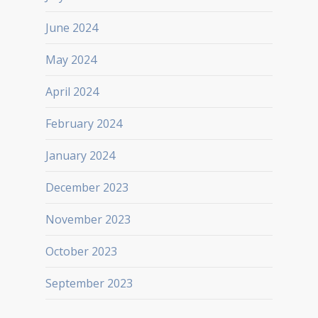
June 2024
May 2024
April 2024
February 2024
January 2024
December 2023
November 2023
October 2023
September 2023