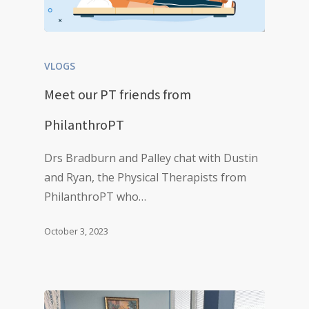
VLOGS
Meet our PT friends from
PhilanthroPT
Drs Bradburn and Palley chat with Dustin
and Ryan, the Physical Therapists from
PhilanthroPT who…
October 3, 2023