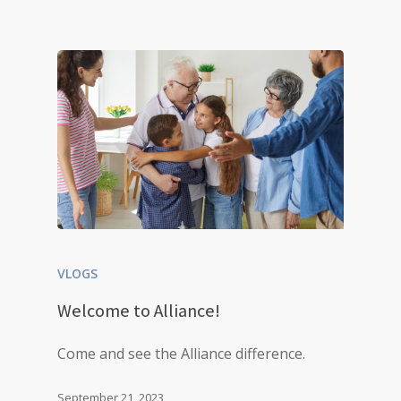
VLOGS
Welcome to Alliance!
Come and see the Alliance difference.
September 21, 2023