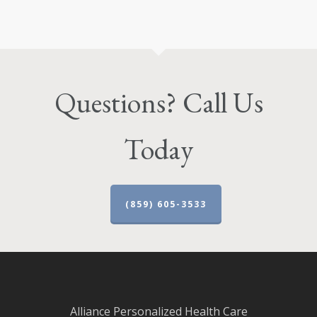
Questions? Call Us
Today
(859) 605-3533
Alliance Personalized Health Care