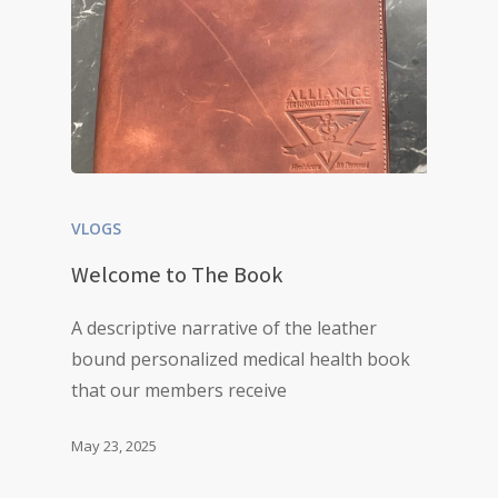
VLOGS
Welcome to The Book
A descriptive narrative of the leather
bound personalized medical health book
that our members receive
May 23, 2025