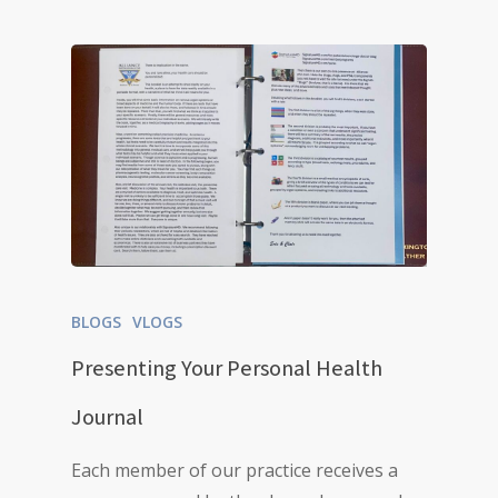
BLOGS
VLOGS
Presenting Your Personal Health
Journal
Each member of our practice receives a