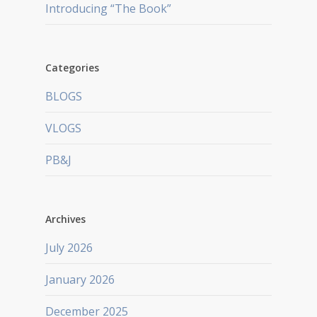
Introducing “The Book”
Categories
BLOGS
VLOGS
PB&J
Archives
July 2026
January 2026
December 2025