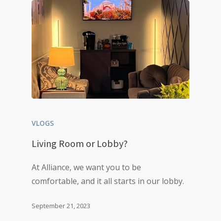
VLOGS
Living Room or Lobby?
At Alliance, we want you to be
comfortable, and it all starts in our lobby.
September 21, 2023