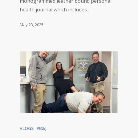
monogrammed leather bound personal
health journal which includes…
May 23, 2025
VLOGS
PB&J