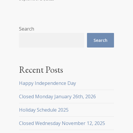
Search
Search
Recent Posts
Happy Independence Day
Closed Monday January 26th, 2026
Holiday Schedule 2025
Closed Wednesday November 12, 2025