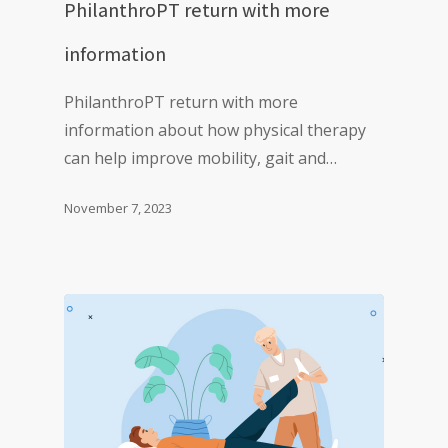
PhilanthroPT return with more
information
PhilanthroPT return with more
information about how physical therapy
can help improve mobility, gait and…
November 7, 2023