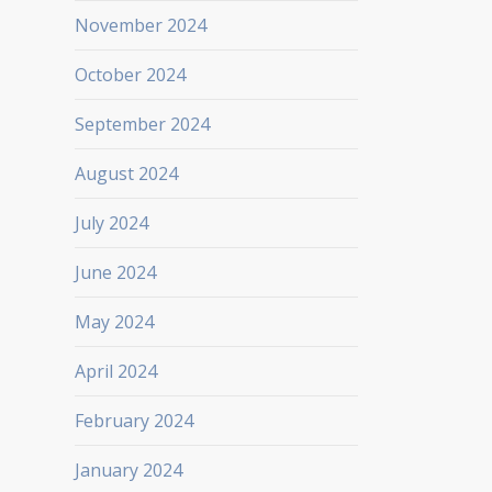
November 2024
October 2024
September 2024
August 2024
July 2024
June 2024
May 2024
April 2024
February 2024
January 2024