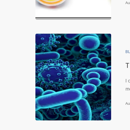
Au
B
T
I 
m
Au