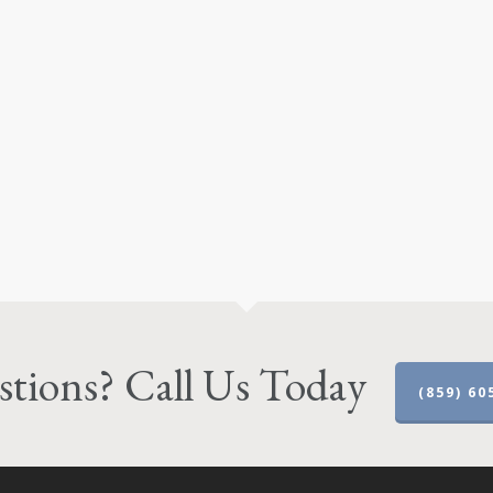
tions? Call Us Today
(859) 60