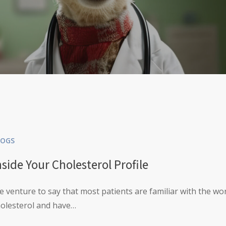
LOGS
nside Your Cholesterol Profile
 venture to say that most patients are familiar with the wo
holesterol and have…