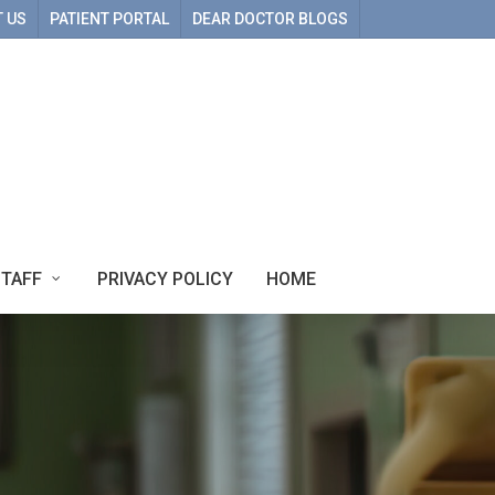
 US
PATIENT PORTAL
DEAR DOCTOR BLOGS
STAFF
PRIVACY POLICY
HOME