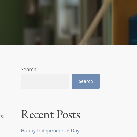
Search
Search
Recent Posts
rd
Happy Independence Day