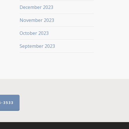
December 2023
November 2023
October 2023
September 2023
5-3533