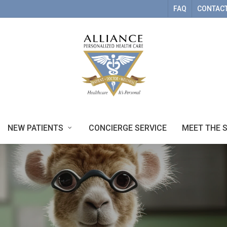
FAQ
CONTACT
NEW PATIENTS
CONCIERGE SERVICE
MEET THE 