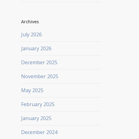
Archives
July 2026
January 2026
December 2025
November 2025
May 2025
February 2025
January 2025
December 2024