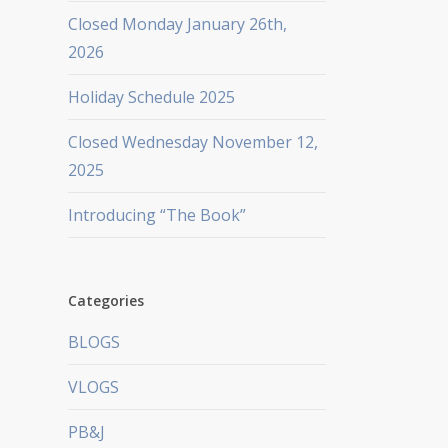
Closed Monday January 26th,
2026
Holiday Schedule 2025
Closed Wednesday November 12,
2025
Introducing “The Book”
Categories
BLOGS
VLOGS
PB&J