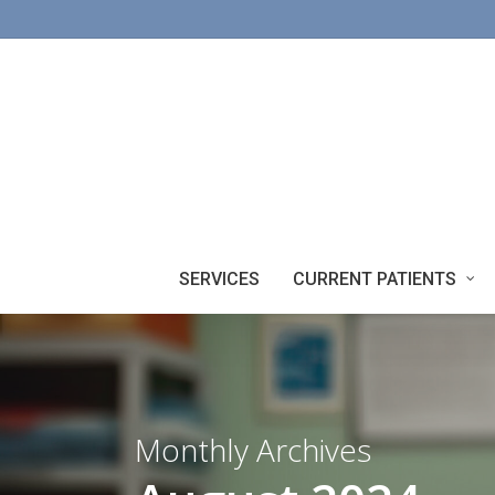
Skip
to
main
content
SERVICES
CURRENT PATIENTS
Monthly Archives