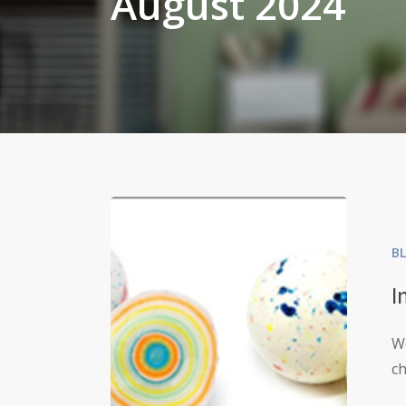
August 2024
B
I
We
c