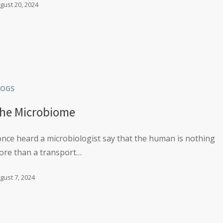
gust 20, 2024
LOGS
he Microbiome
once heard a microbiologist say that the human is nothing
ore than a transport…
gust 7, 2024