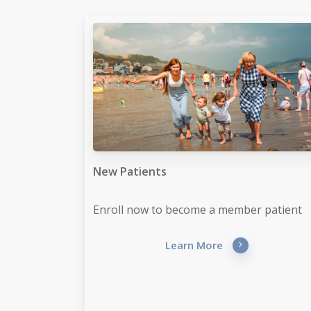
New Patients
Enroll now to become a member patient
Learn More