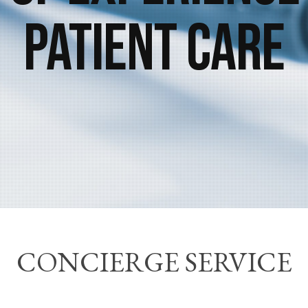
Patient Care
CONCIERGE SERVICE