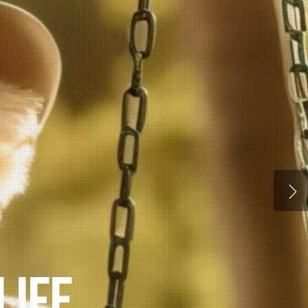
ELLNESS