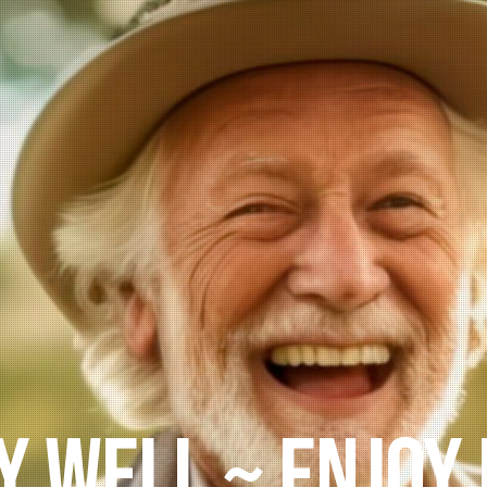
 ~ BETTER ~ W
Genetics