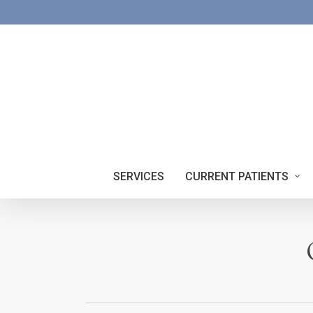
Skip
to
main
content
SERVICES
CURRENT PATIENTS