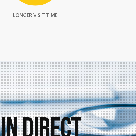
LONGER VISIT TIME
in Direct