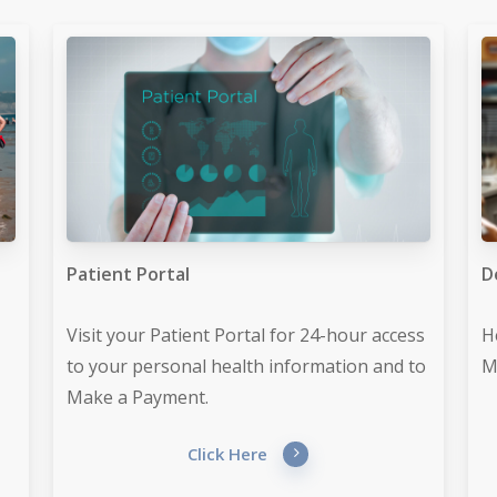
Patient Portal
D
Visit your Patient Portal for 24-hour access
H
to your personal health information and to
M
Make a Payment.
Click Here