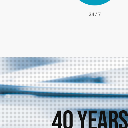
24 / 7
40 Years