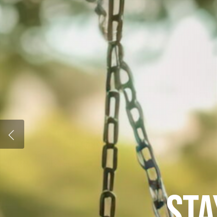
UNLOCK