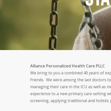
Alliance Personalized Health Care PLLC
We bring to you a combined 40 years of expe
friends. We were among the last doctors to
managing their care in the ICU as well as me
experience to a new primary care setting wh
screening, applying traditional and holisti