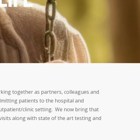
orking together as partners, colleagues and
mitting patients to the hospital and
outpatient/clinic setting. We now bring that
sits along with state of the art testing and