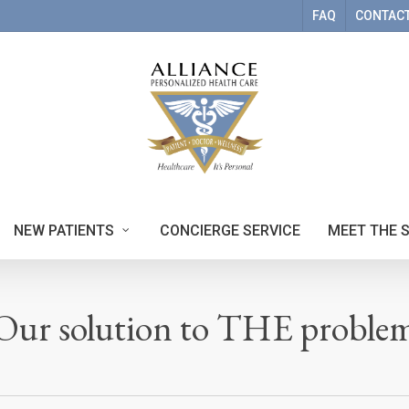
FAQ
CONTACT
NEW PATIENTS
CONCIERGE SERVICE
MEET THE 
Our solution to THE proble