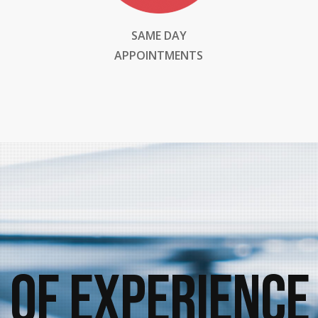
SAME DAY
APPOINTMENTS
 of Experience 