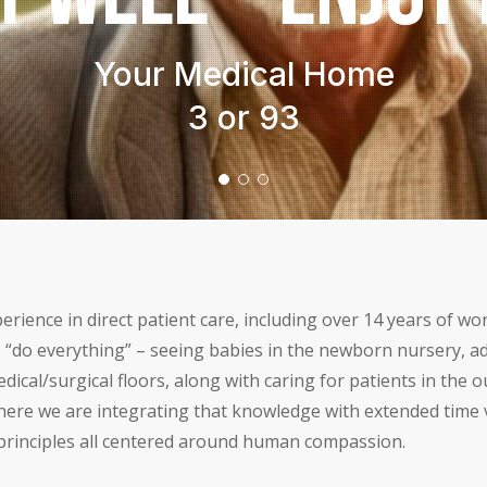
Modern Tech
Your Story
Our Experience
rience in direct patient care, including over 14 years of w
 “do everything” – seeing babies in the newborn nursery, ad
dical/surgical floors, along with caring for patients in the 
ere we are integrating that knowledge with extended time vi
c principles all centered around human compassion.