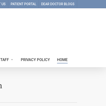
 US
PATIENT PORTAL
DEAR DOCTOR BLOGS
STAFF
PRIVACY POLICY
HOME
m