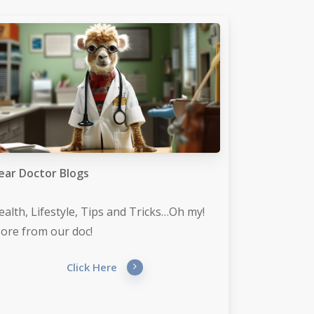
ear Doctor Blogs
ealth, Lifestyle, Tips and Tricks…Oh my!
ore from our doc!
Click Here