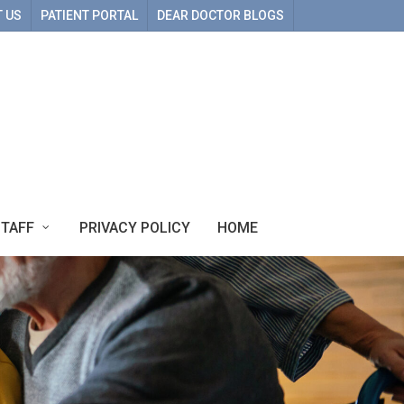
 US
PATIENT PORTAL
DEAR DOCTOR BLOGS
STAFF
PRIVACY POLICY
HOME