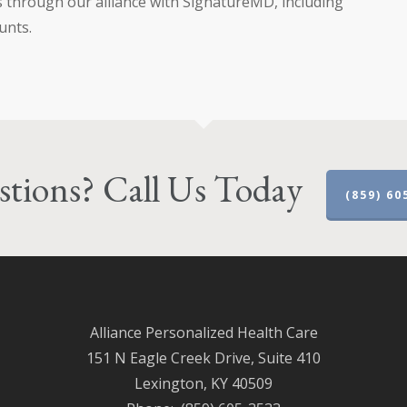
s through our alliance with SignatureMD, including
unts.
tions? Call Us Today
(859) 60
Alliance Personalized Health Care
151 N Eagle Creek Drive, Suite 410
Lexington, KY 40509