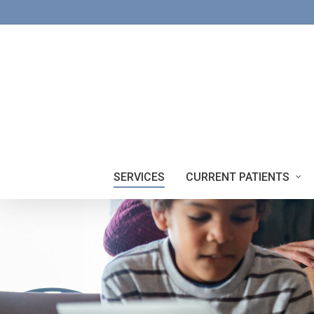
Skip
to
main
content
SERVICES
CURRENT PATIENTS