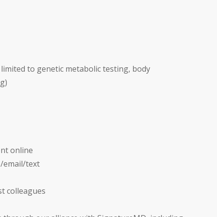
limited to genetic metabolic testing, body
g)
nt online
e/email/text
st colleagues