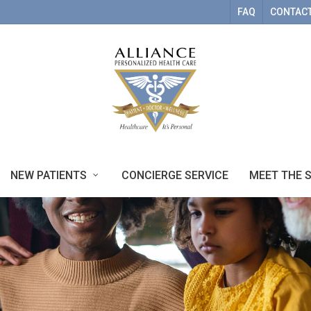
FAQ
CONTACT
NEW PATIENTS
CONCIERGE SERVICE
MEET THE 