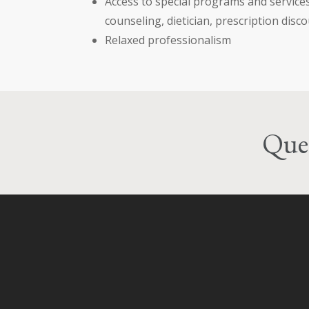
Access to special programs and service
counseling, dietician, prescription disco
Relaxed professionalism
Ques