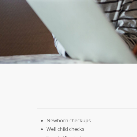
Newborn checkups
Well child checks