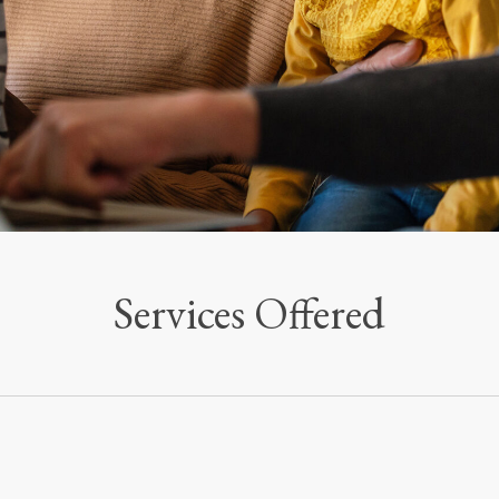
Services Offered