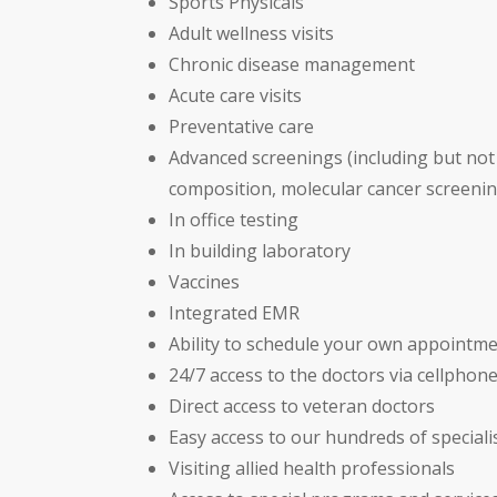
Sports Physicals
Adult wellness visits
Chronic disease management
Acute care visits
Preventative care
Advanced screenings (including but not 
composition, molecular cancer screenin
In office testing
In building laboratory
Vaccines
Integrated EMR
Ability to schedule your own appointme
24/7 access to the doctors via cellphon
Direct access to veteran doctors
Easy access to our hundreds of speciali
Visiting allied health professionals