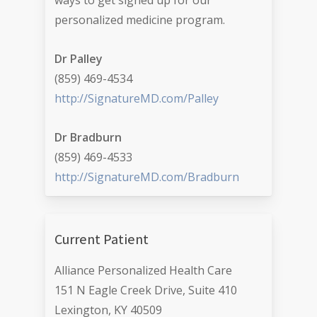
ways to get signed up for our
personalized medicine program.
Dr Palley
(859) 469-4534
http://SignatureMD.com/Palley
Dr Bradburn
(859) 469-4533
http://SignatureMD.com/Bradburn
Current Patient
Alliance Personalized Health Care
151 N Eagle Creek Drive, Suite 410
Lexington, KY 40509