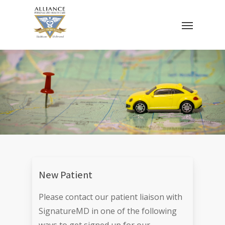
Skip
Menu
to
main
content
New Patient
Please contact our patient liaison with
SignatureMD in one of the following