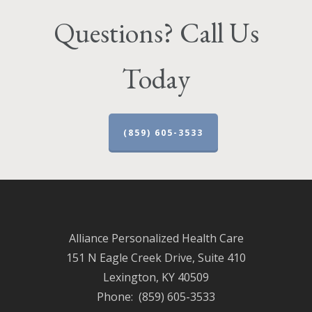
Questions? Call Us
Today
(859) 605-3533
Alliance Personalized Health Care
151 N Eagle Creek Drive, Suite 410
Lexington, KY 40509
Phone: (859) 605-3533