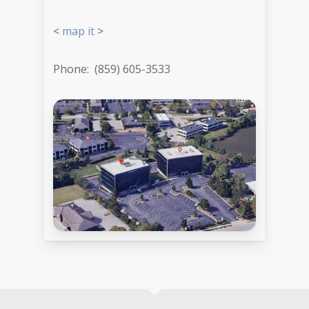
<
map it
>
Phone: (859) 605-3533