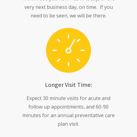
very next business day, on time. If you
need to be seen, we will be there.
Longer Visit Time:
Expect 30 minute visits for acute and
follow up appointments, and 60-90
minutes for an annual preventative care
plan visit.