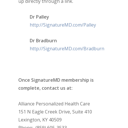
up directly through a link.
Dr Palley
http://SignatureMD.com/Palley
Dr Bradburn
http://SignatureMD.com/Bradburn
Once SignatureMD membership is
complete, contact us at:
Alliance Personalized Health Care
151 N Eagle Creek Drive, Suite 410
Lexington, KY 40509
Phone: (859) 605-3533