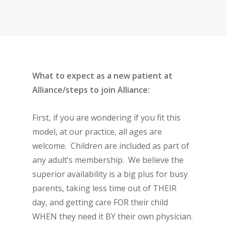
What to expect as a new patient at
Alliance/steps to join Alliance:
First, if you are wondering if you fit this
model, at our practice, all ages are
welcome. Children are included as part of
any adult’s membership. We believe the
superior availability is a big plus for busy
parents, taking less time out of THEIR
day, and getting care FOR their child
WHEN they need it BY their own physician.