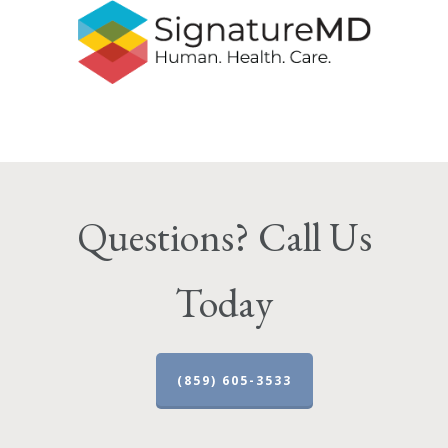
Questions? Call Us
Today
(859) 605-3533