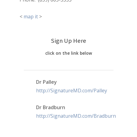
<
map it
>
Sign Up Here
click on the link below
Dr Palley
http://SignatureMD.com/Palley
Dr Bradburn
http://SignatureMD.com/Bradburn