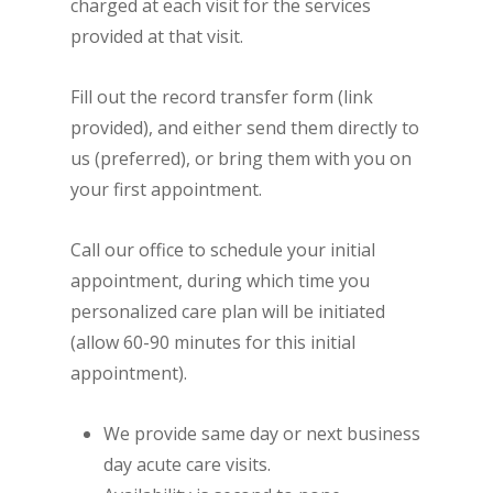
charged at each visit for the services
provided at that visit.
Fill out the record transfer form (link
provided), and either send them directly to
us (preferred), or bring them with you on
your first appointment.
Call our office to schedule your initial
appointment, during which time you
personalized care plan will be initiated
(allow 60-90 minutes for this initial
appointment).
We provide same day or next business
day acute care visits.