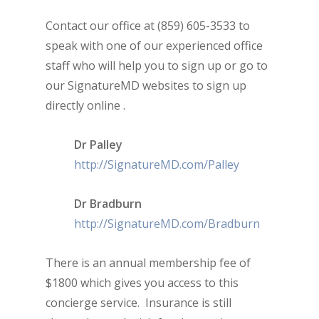
Contact our office at (859) 605-3533 to
speak with one of our experienced office
staff who will help you to sign up or go to
our SignatureMD websites to sign up
directly online .
Dr Palley
http://SignatureMD.com/Palley
Dr Bradburn
http://SignatureMD.com/Bradburn
There is an annual membership fee of
$1800 which gives you access to this
concierge service. Insurance is still