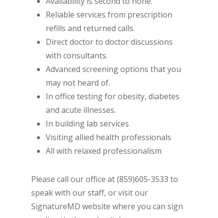
Availability is second to none.
Reliable services from prescription
refills and returned calls.
Direct doctor to doctor discussions
with consultants.
Advanced screening options that you
may not heard of.
In office testing for obesity, diabetes
and acute illnesses.
In building lab services
Visiting allied health professionals
All with relaxed professionalism
Please call our office at (859)605-3533 to
speak with our staff, or visit our
SignatureMD website where you can sign