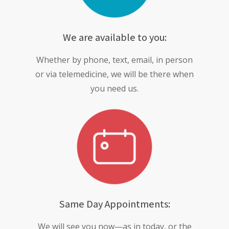
We are available to you:
Whether by phone, text, email, in person
or via telemedicine, we will be there when
you need us.
Same Day Appointments:
We will see you now—as in today, or the