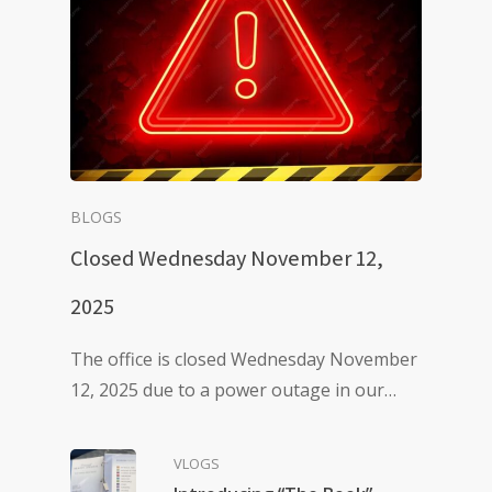
BLOGS
Closed Wednesday November 12,
2025
The office is closed Wednesday November
12, 2025 due to a power outage in our…
VLOGS