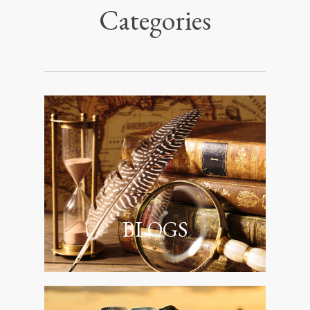
Categories
BLOGS