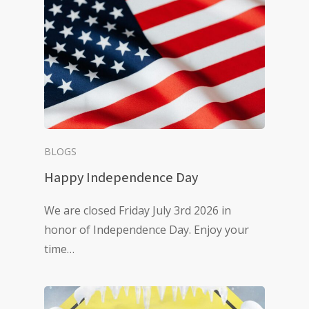
BLOGS
Happy Independence Day
We are closed Friday July 3rd 2026 in
honor of Independence Day. Enjoy your
time…