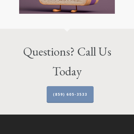
Questions? Call Us
Today
(859) 605-3533