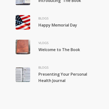
Introducing “The Book”
BLOGS
Happy Memorial Day
VLOGS
Welcome to The Book
BLOGS
Presenting Your Personal
Health Journal