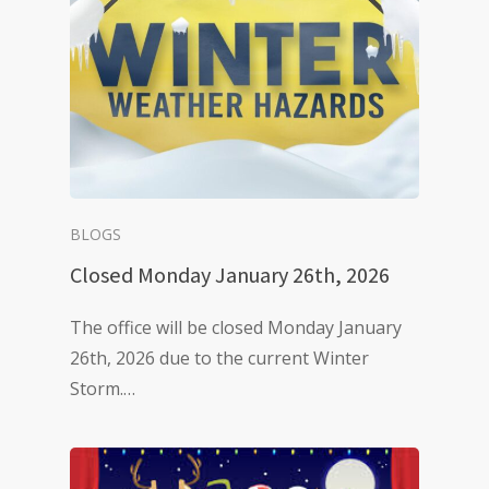
BLOGS
Closed Monday January 26th, 2026
The office will be closed Monday January
26th, 2026 due to the current Winter
Storm.…