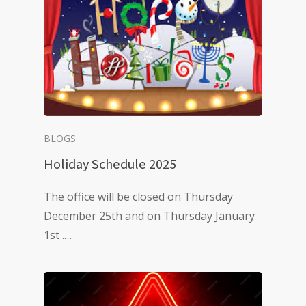
BLOGS
Holiday Schedule 2025
The office will be closed on Thursday
December 25th and on Thursday January
1st .…