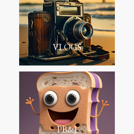
VLOGS
PB&J