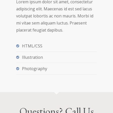
Lorem ipsum dolor sit amet, consectetur
adipiscing elit. Maecenas id est sed lacus
volutpat lobortis ac non mauris. Morbi id
mi vitae sem aliquam luctus. Praesent
placerat feugiat dapibus.
HTML/CSS
Illustration
Photography
Questions? Call Us