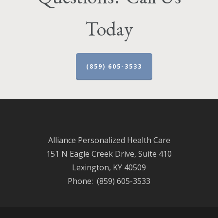
Today
(859) 605-3533
Alliance Personalized Health Care
151 N Eagle Creek Drive, Suite 410
Lexington, KY 40509
Phone: (859) 605-3533